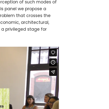
 perception of such modes of
this panel we propose a
problem that crosses the
 economic, architectural,
 a privileged stage for