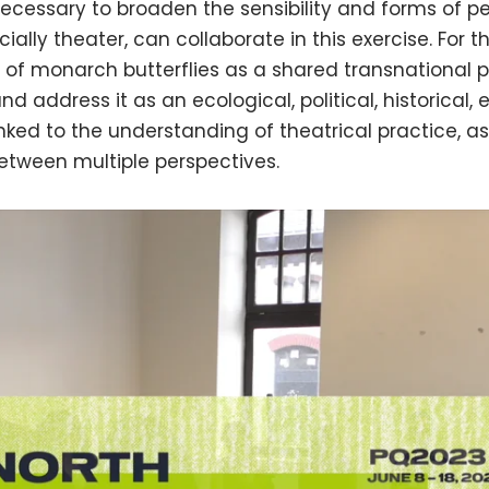
is necessary to broaden the sensibility and forms of
cially theater, can collaborate in this exercise. For 
 of monarch butterflies as a shared transnational 
nd address it as an ecological, political, historical,
linked to the understanding of theatrical practice, as
etween multiple perspectives.