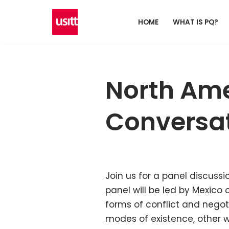
HOME
WHAT IS PQ?
Skip
to
content
North Ame
Conversat
Join us for a panel discussi
panel will be led by Mexico
forms of conflict and nego
modes of existence, other wa