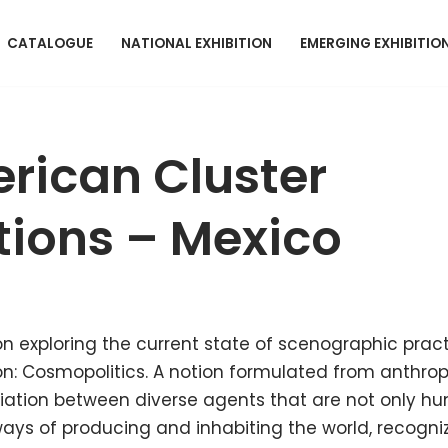
CATALOGUE
NATIONAL EXHIBITION
EMERGING EXHIBITIO
rican Cluster
ions – Mexico
on exploring the current state of scenographic pract
 on: Cosmopolitics. A notion formulated from anthro
tiation between diverse agents that are not only h
ys of producing and inhabiting the world, recognizi