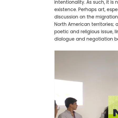
intentionality. As such, it 
existence. Perhaps art, espe
discussion on the migration
North American territories; a
poetic and religious issue, 
dialogue and negotiation b