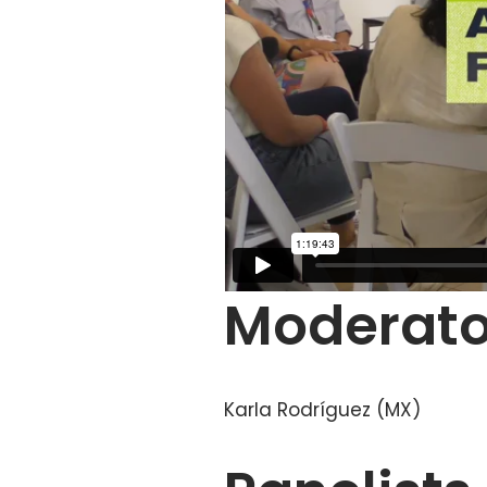
Moderato
Karla Rodríguez (MX)