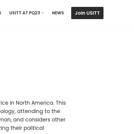
Join USITT
N
USITT AT PQ23
NEWS
ice in North America. This
pology, attending to the
uman, and considers other
ng their political