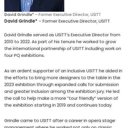
David Grindle*
– Former Executive Director, USITT
David Grindle*
– Former Executive Director, USITT
David Grindle served as USITT’s Executive Director from
2010 to 2022. As part of his tenure he worked to grow
the international partnership of USITT including work on
four PQ exhibitions.
As an ardent supporter of an inclusive USITT he aided in
the efforts to bring more designers to the table in the
2023 exhibition through expanded calls for submission
and greater inclusion among the exhibition jury. He led
the call to help make a more “tour friendly” version of
the exhibition starting in 2019 and continues today.
Grindle came to USITT after a career in opera stage
management where he worked not only on classic