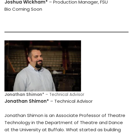
Joshua Wickham*
– Production Manager, FSU
Bio Coming Soon
Jonathan Shimon*
– Technical Advisor
Jonathan Shimon*
– Technical Advisor
Jonathan Shimon is an Associate Professor of Theatre
Technology in the Department of Theatre and Dance
at the University at Buffalo. What started as building