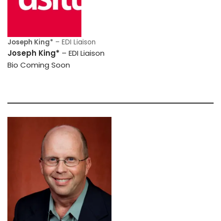
Joseph King*
– EDI Liaison
Joseph King*
– EDI Liaison
Bio Coming Soon