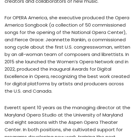
creators and collaborators of new music.
For OPERA America, she executive produced the Opera
America Songbook (a collection of 50 commissioned
songs for the opening of the National Opera Center),
and Fierce Grace: Jeannette Rankin, a commissioned
song cycle about the first U.S. congresswoman, written
by an all-woman team of composers and librettists. In
2015 she launched the Women’s Opera Network and in
2022, produced the inaugural Awards for Digital
Excellence in Opera, recognizing the best work created
for digital platforms by artists and producers across
the U.S. and Canada.
Everett spent 10 years as the managing director at the
Maryland Opera Studio at the University of Maryland
and eight seasons with the Aspen Opera Theater
Center. In both positions, she cultivated support for
programs developing new work, training the next