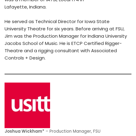
Lafayette, Indiana.
He served as Technical Director for Iowa State
University Theatre for six years. Before arriving at FSU,
Jim was the Production Manager for Indiana University
Jacobs School of Music. He is ETCP Certified Rigger-
Theatre and a rigging consultant with Associated
Controls + Design.
Joshua Wickham*
– Production Manager, FSU