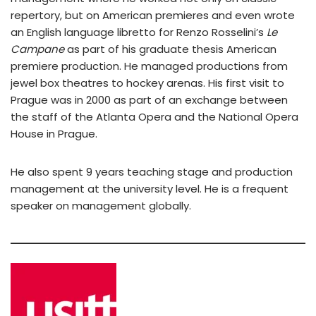
repertory, but on American premieres and even wrote
an English language libretto for Renzo Rosselini’s
Le
Campane
as part of his graduate thesis American
premiere production. He managed productions from
jewel box theatres to hockey arenas. His first visit to
Prague was in 2000 as part of an exchange between
the staff of the Atlanta Opera and the National Opera
House in Prague.
He also spent 9 years teaching stage and production
management at the university level. He is a frequent
speaker on management globally.