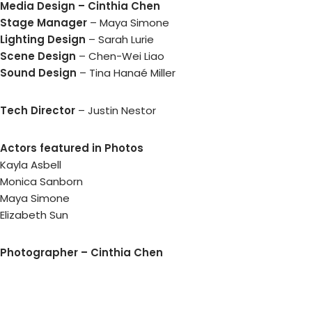
Media Design – Cinthia Chen
Stage Manager
– Maya Simone
Lighting Design
– Sarah Lurie
Scene Design
– Chen-Wei Liao
Sound Design
– Tina Hanaé Miller
Tech Director
– Justin Nestor
Actors featured in Photos
Kayla Asbell
Monica Sanborn
Maya Simone
Elizabeth Sun
Photographer – Cinthia Chen