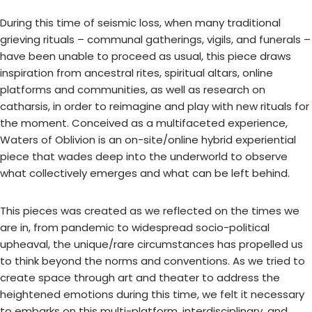
During this time of seismic loss, when many traditional
grieving rituals – communal gatherings, vigils, and funerals –
have been unable to proceed as usual, this piece draws
inspiration from ancestral rites, spiritual altars, online
platforms and communities, as well as research on
catharsis, in order to reimagine and play with new rituals for
the moment. Conceived as a multifaceted experience,
Waters of Oblivion is an on-site/online hybrid experiential
piece that wades deep into the underworld to observe
what collectively emerges and what can be left behind.
This pieces was created as we reflected on the times we
are in, from pandemic to widespread socio-political
upheaval, the unique/rare circumstances has propelled us
to think beyond the norms and conventions. As we tried to
create space through art and theater to address the
heightened emotions during this time, we felt it necessary
to embarks on this multi-platform, interdisciplinary, and