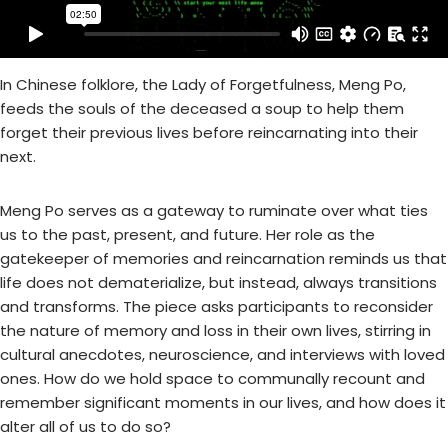
In Chinese folklore, the Lady of Forgetfulness, Meng Po,
feeds the souls of the deceased a soup to help them
forget their previous lives before reincarnating into their
next.
Meng Po serves as a gateway to ruminate over what ties
us to the past, present, and future. Her role as the
gatekeeper of memories and reincarnation reminds us that
life does not dematerialize, but instead, always transitions
and transforms. The piece asks participants to reconsider
the nature of memory and loss in their own lives, stirring in
cultural anecdotes, neuroscience, and interviews with loved
ones. How do we hold space to communally recount and
remember significant moments in our lives, and how does it
alter all of us to do so?