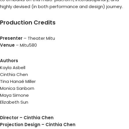
highly devised (in both performance and design) journey.
Production Credits
Presenter
– Theater Mitu
Venue
– Mitu580
Authors
Kayla Asbell
Cinthia Chen
Tina Hanaé Miller
Monica Sanborn
Maya Simone
Elizabeth Sun
Director – Cinthia Chen
Projection Design – Cinthia Chen