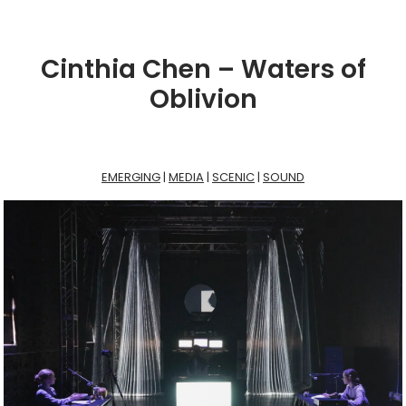
Cinthia Chen – Waters of
Oblivion
EMERGING
 | 
MEDIA
 | 
SCENIC
 | 
SOUND