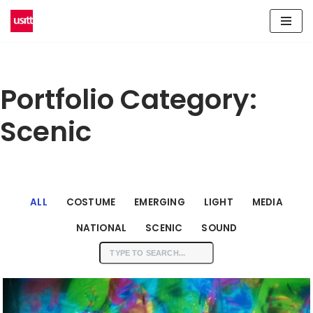
Skip
to
content
Portfolio Category:
Scenic
ALL
COSTUME
EMERGING
LIGHT
MEDIA
NATIONAL
SCENIC
SOUND